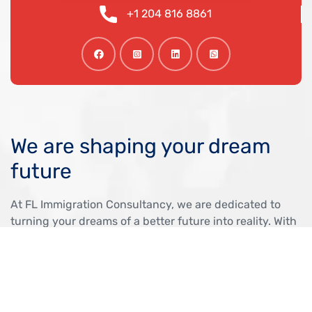
+1 204 816 8861
We are shaping your dream
future
At FL Immigration Consultancy, we are dedicated to
turning your dreams of a better future into reality. With
expert guidance and personalized support, we help
you navigate the immigration process with confidence,
ensuring a smooth and successful journey to Canada.
OUR VISA IMMIGRATION SERVICES