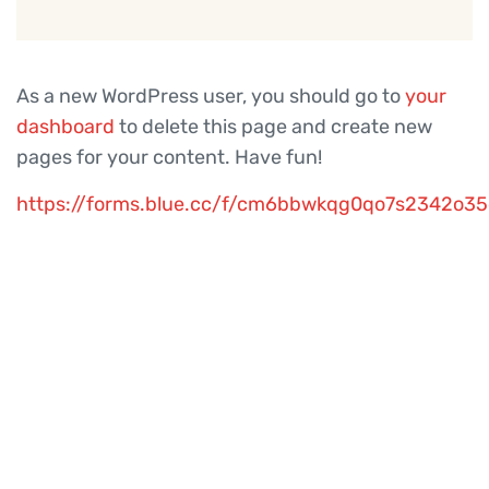
As a new WordPress user, you should go to
your
dashboard
to delete this page and create new
pages for your content. Have fun!
https://forms.blue.cc/f/cm6bbwkqg0qo7s2342o3