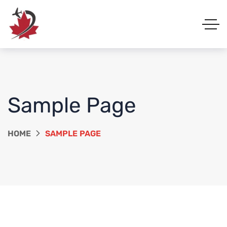
Sample Page
HOME
SAMPLE PAGE