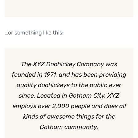
…or something like this:
The XYZ Doohickey Company was
founded in 1971, and has been providing
quality doohickeys to the public ever
since. Located in Gotham City, XYZ
employs over 2,000 people and does all
kinds of awesome things for the
Gotham community.