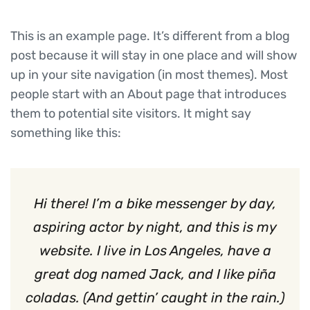
This is an example page. It’s different from a blog
post because it will stay in one place and will show
up in your site navigation (in most themes). Most
people start with an About page that introduces
them to potential site visitors. It might say
something like this:
Hi there! I’m a bike messenger by day,
aspiring actor by night, and this is my
website. I live in Los Angeles, have a
great dog named Jack, and I like piña
coladas. (And gettin’ caught in the rain.)