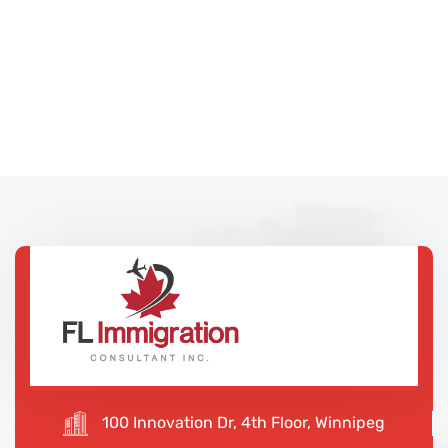
100 Innovation Dr, 4th Floor, Winnipeg