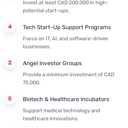
Invest at least CAD 200,000 in high-
potential start-ups.
4
Tech Start-Up Support Programs
Focus on IT, AI, and software-driven
businesses.
2
Angel Investor Groups
Provide a minimum investment of CAD
75,000.
5
Biotech & Healthcare Incubators
Support medical technology and
healthcare innovations.