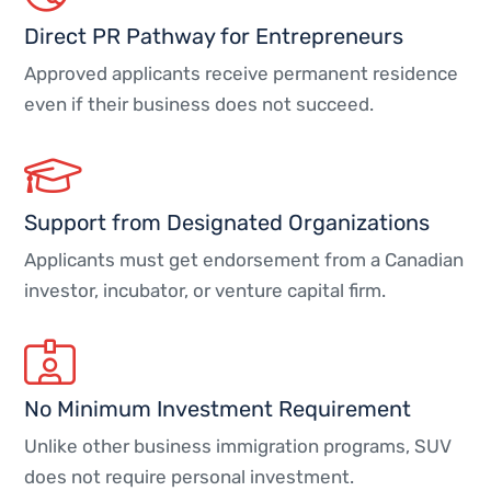
Direct PR Pathway for Entrepreneurs
Approved applicants receive permanent residence
even if their business does not succeed.
Support from Designated Organizations
Applicants must get endorsement from a Canadian
investor, incubator, or venture capital firm.
No Minimum Investment Requirement
Unlike other business immigration programs, SUV
does not require personal investment.