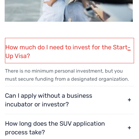
How much do I need to invest for the Start-
Up Visa?
There is no minimum personal investment, but you
must secure funding from a designated organization.
Can I apply without a business
incubator or investor?
How long does the SUV application
process take?