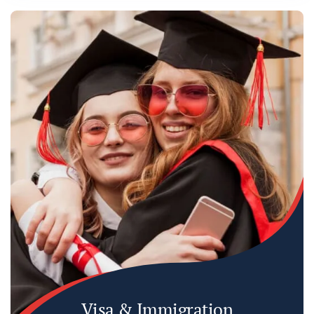
Visa & Immigration