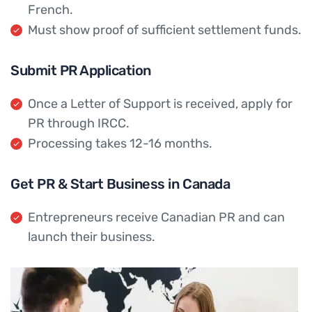
French.
Must show proof of sufficient settlement funds.
Submit PR Application
Once a Letter of Support is received, apply for
PR through IRCC.
Processing takes 12-16 months.
Get PR & Start Business in Canada
Entrepreneurs receive Canadian PR and can
launch their business.