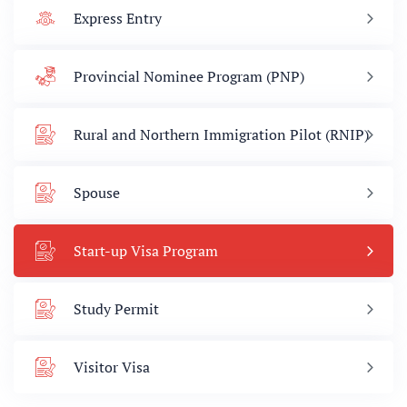
Express Entry
Provincial Nominee Program (PNP)
Rural and Northern Immigration Pilot (RNIP)
Spouse
Start-up Visa Program
Study Permit
Visitor Visa