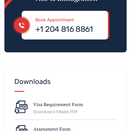
Book Appointment
+1 204 816 8861
Downloads
Visa Requirement Form
Download a Fillable PDF
Assessment Form