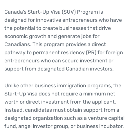
Canada’s Start-Up Visa (SUV) Program is
designed for innovative entrepreneurs who have
the potential to create businesses that drive
economic growth and generate jobs for
Canadians. This program provides a direct
pathway to permanent residency (PR) for foreign
entrepreneurs who can secure investment or
support from designated Canadian investors.
Unlike other business immigration programs, the
Start-Up Visa does not require a minimum net
worth or direct investment from the applicant.
Instead, candidates must obtain support from a
designated organization such as a venture capital
fund, angel investor group, or business incubator.