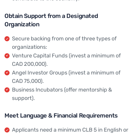
Obtain Support from a Designated
Organization
Secure backing from one of three types of
organizations:
Venture Capital Funds (invest a minimum of
CAD 200,000).
Angel Investor Groups (invest a minimum of
CAD 75,000).
Business Incubators (offer mentorship &
support).
Meet Language & Financial Requirements
Applicants need a minimum CLB 5 in English or