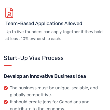
Team-Based Applications Allowed
Up to five founders can apply together if they hold
at least 10% ownership each.
Start-Up Visa Process
Develop an Innovative Business Idea
The business must be unique, scalable, and
globally competitive.
It should create jobs for Canadians and
contribute to the economy.