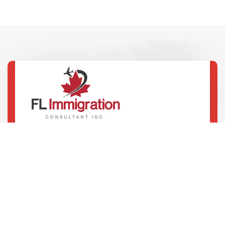
100 Innovation Dr, 4th Floor, Winnipeg
+1 204 816 8861