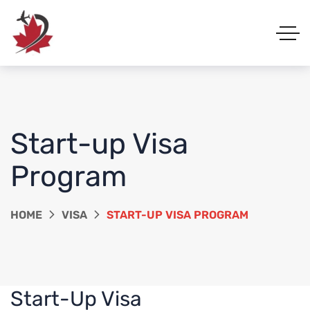
Start-up Visa
Program
HOME
VISA
START-UP VISA PROGRAM
Start-Up Visa