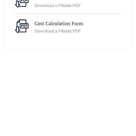
Download a Fillable PDF
Cost Calculation Form
Download a Fillable PDF