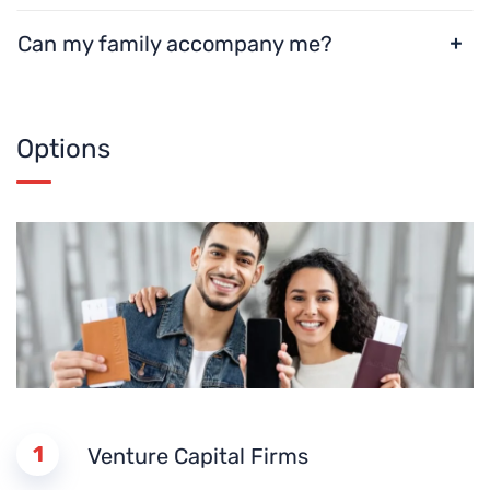
Can my family accompany me?
Options
1
Venture Capital Firms