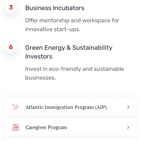
3
Business Incubators
Offer mentorship and workspace for
innovative start-ups.
6
Green Energy & Sustainability
Investors
Invest in eco-friendly and sustainable
businesses.
Atlantic Immigration Program (AIP)
Caregiver Program