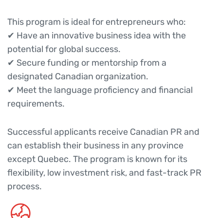
This program is ideal for entrepreneurs who:
✔ Have an innovative business idea with the
potential for global success.
✔ Secure funding or mentorship from a
designated Canadian organization.
✔ Meet the language proficiency and financial
requirements.
Successful applicants receive Canadian PR and
can establish their business in any province
except Quebec. The program is known for its
flexibility, low investment risk, and fast-track PR
process.