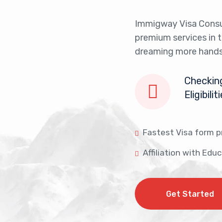
Immigway Visa Consu
premium services in 
dreaming more hands
Checking
Eligibilit
Fastest Visa form p
Affiliation with Edu
Get Started
Get Started