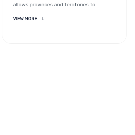
allows provinces and territories to
nominate individuals who wish to
VIEW MORE
immigrate to Canada and…