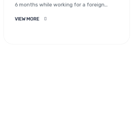
6 months while working for a foreign
employer. It does not…
VIEW MORE