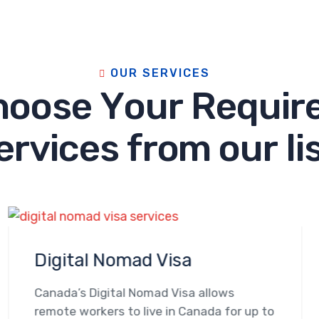
O
U
R
S
E
R
V
I
C
E
S
h
o
o
s
e
Y
o
u
r
R
e
q
u
i
r
e
r
v
i
c
e
s
f
r
o
m
o
u
r
l
i
Digital Nomad Visa
Canada’s Digital Nomad Visa allows
remote workers to live in Canada for up to