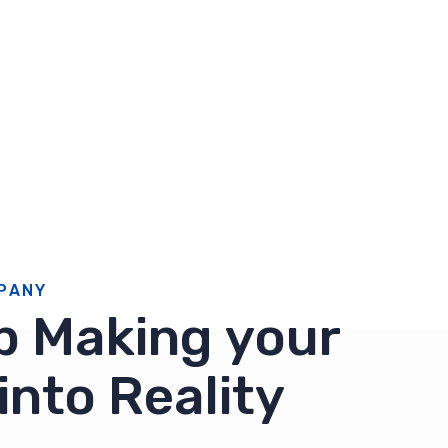
P
A
N
Y
p
M
a
k
i
n
g
y
o
u
r
i
n
t
o
R
e
a
l
i
t
y