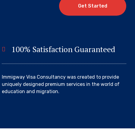
G
e
t
S
t
a
r
t
e
d
100% Satisfaction Guaranteed
Immigway Visa Consultancy was created to provide
uniquely designed premium services in the world of
education and migration.