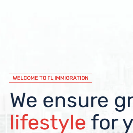
WELCOME TO FL IMMIGRATION
WELCOME TO FL IMMIGRATION
WELCOME TO FL IMMIGRATION
Immigration
We ensure g
We help you 
visa solution
lifestyle
the worlds w
for 