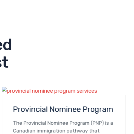
e
d
s
t
Provincial Nominee Program
The Provincial Nominee Program (PNP) is a
Canadian immigration pathway that