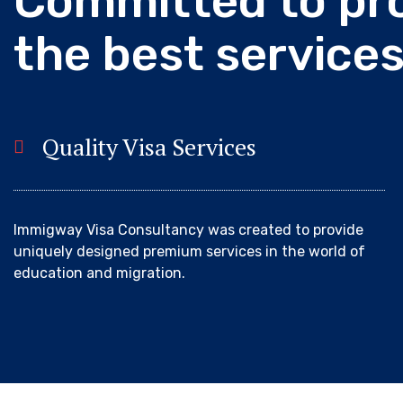
C
o
m
m
i
t
t
e
d
t
o
p
r
t
h
e
b
e
s
t
s
e
r
v
i
c
e
Quality Visa Services
Immigway Visa Consultancy was created to provide
uniquely designed premium services in the world of
education and migration.