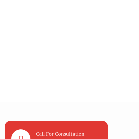
Call For Consultation