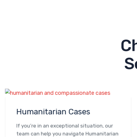
C
S
Humanitarian Cases
If you’re in an exceptional situation, our
team can help you navigate Humanitarian