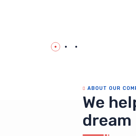
A
B
O
U
T
O
U
R
C
O
M
W
e
h
e
l
d
r
e
a
m