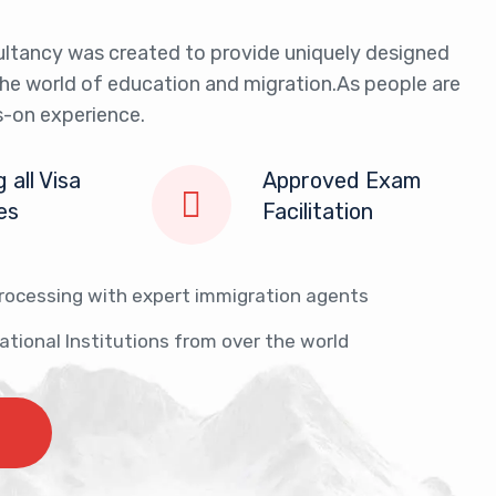
ltancy was created to provide uniquely designed
the world of education and migration.As people are
-on experience.
 all Visa
Approved Exam
ies
Facilitation
Entrepreneurial Intent
Purpose
Purpose
Purpose
Durati
rocessing with expert immigration agents
Purpose of Visit
Visa Fees
Eligibility Requirements
Eligibility
Eligibility Criteria
Eligibility
Proof 
cational Institutions from over the world
Application Process
Approval Criteria
Business Support
Supporting Documents
Required Documents
Types of 
Work 
Supporting Documents
CONTACT US
CONTACT US
CONTACT US
CONT