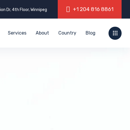
on Dr, 4th Floor, Winnipeg
Services
About
Country
Blog