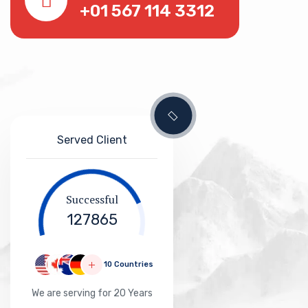
+01 567 114 3312
Served Client
Successful
127865
10 Countries
We are serving for 20 Years