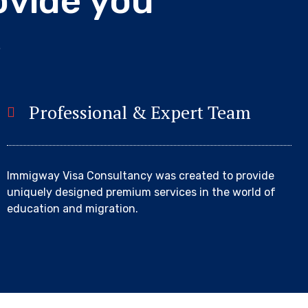
o
v
i
d
e
y
o
u
s
Professional & Expert Team
Immigway Visa Consultancy was created to provide
uniquely designed premium services in the world of
education and migration.