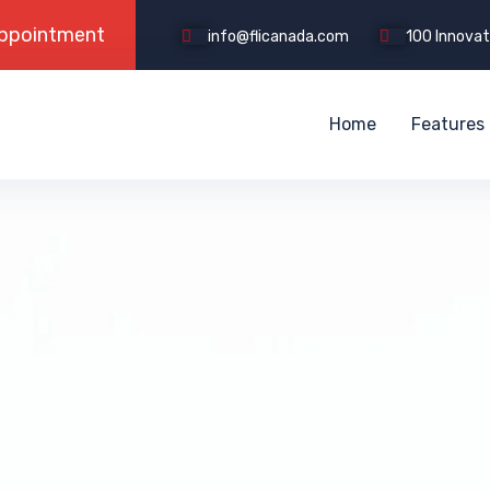
info@flicanada.com
100 Innovati
Home
Features