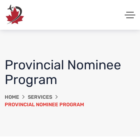
Provincial Nominee
Program
HOME
SERVICES
PROVINCIAL NOMINEE PROGRAM