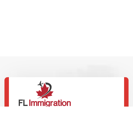
100 Innovation Dr, 4th Floor, Winnipeg