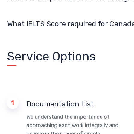
What IELTS Score required for Canad
Service Options
1
Documentation List
We understand the importance of
approaching each work integrally and
believe in the power of simple.