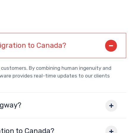
migration to Canada?
ur customers. By combining human ingenuity and
tware provides real-time updates to our clients
igway?
ation to Canada?