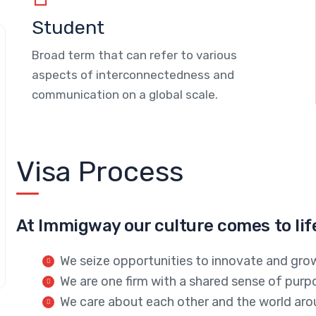
Student
Broad term that can refer to various
aspects of interconnectedness and
communication on a global scale.
Visa Process
At Immigway our culture comes to lif
We seize opportunities to innovate and gro
We are one firm with a shared sense of purp
We care about each other and the world aro