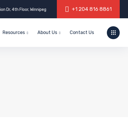
on Dr, 4th Floor, Winnipeg
Resources
About Us
Contact Us