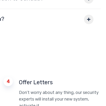
a?
4
Offer Letters
Don’t worry about any thing, our security
experts will install your new system,
activate it.