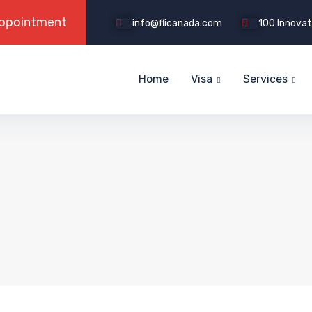
info@flicanada.com
100 Innovati
Home
Visa
Services