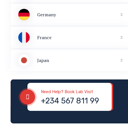
Germany
France
Japan
Need Help? Book Lab Visit
+234 567 811 99