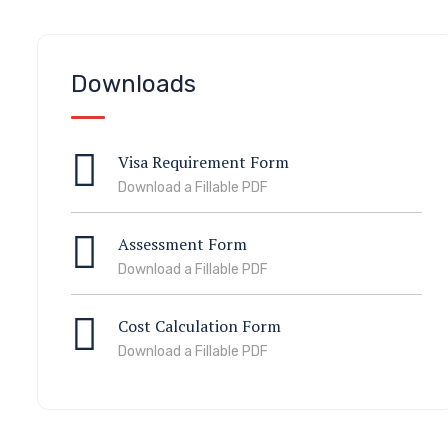
Downloads
Visa Requirement Form
Download a Fillable PDF
Assessment Form
Download a Fillable PDF
Cost Calculation Form
Download a Fillable PDF