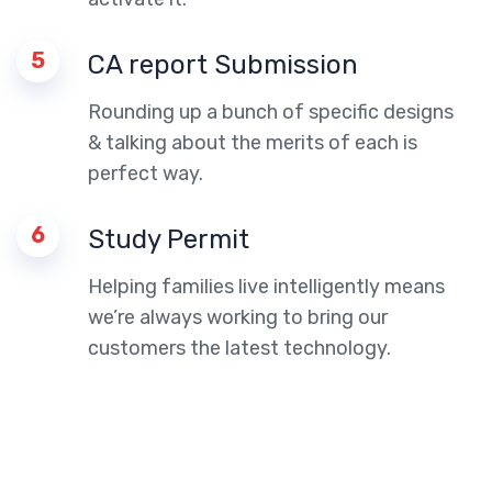
5
CA report Submission
Rounding up a bunch of specific designs
& talking about the merits of each is
perfect way.
6
Study Permit
Helping families live intelligently means
we’re always working to bring our
customers the latest technology.