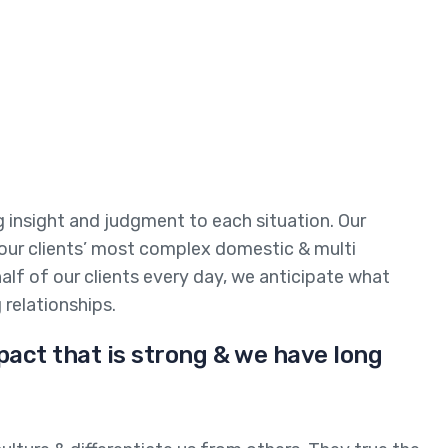
ng insight and judgment to each situation. Our
 our clients’ most complex domestic & multi
half of our clients every day, we anticipate what
 relationships.
pact that is strong & we have long