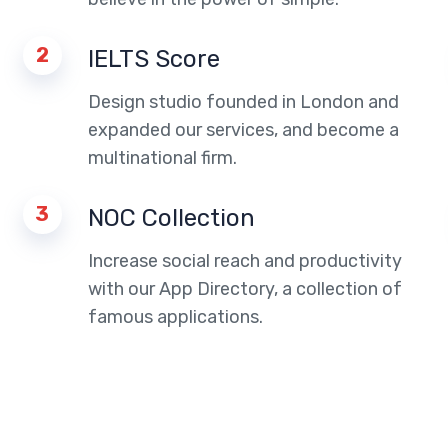
2
IELTS Score
Design studio founded in London and
expanded our services, and become a
multinational firm.
3
NOC Collection
Increase social reach and productivity
with our App Directory, a collection of
famous applications.