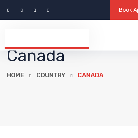
Canada
HOME
COUNTRY
CANADA