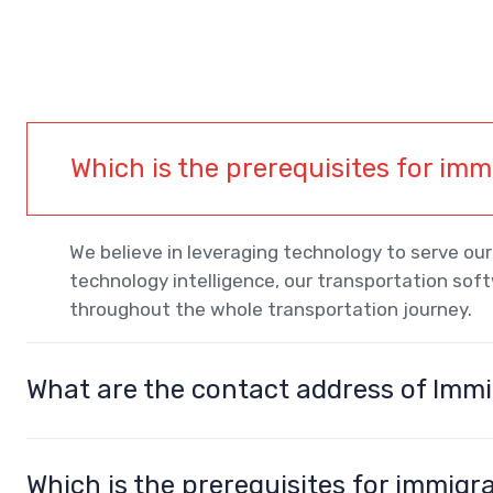
Which is the prerequisites for im
We believe in leveraging technology to serve o
technology intelligence, our transportation sof
throughout the whole transportation journey.
What are the contact address of Imm
Which is the prerequisites for immigr