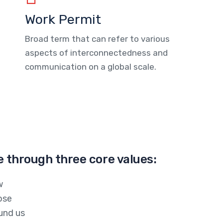
Work Permit
Broad term that can refer to various
aspects of interconnectedness and
communication on a global scale.
e through three core values:
w
ose
und us