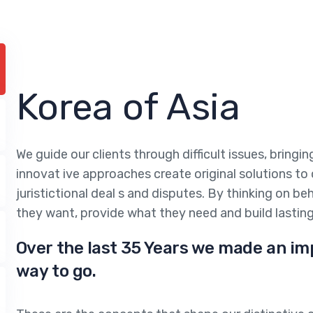
Korea of Asia
We guide our clients through difficult issues, bringi
innovat ive approaches create original solutions to
juristictional deal s and disputes. By thinking on be
they want, provide what they need and build lasting
Over the last 35 Years we made an im
way to go.