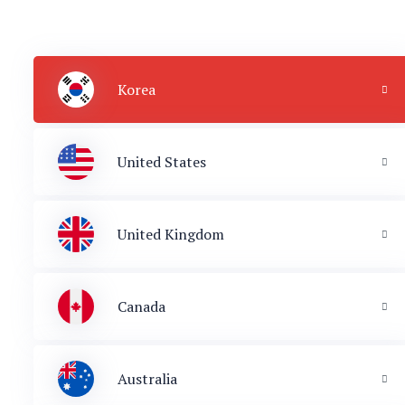
Korea
United States
United Kingdom
Canada
Australia