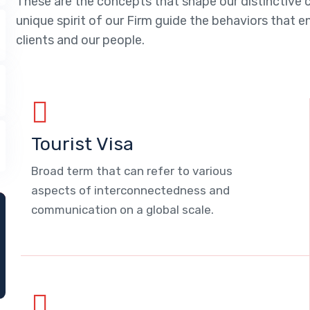
These are the concepts that shape our distinctive c
unique spirit of our Firm guide the behaviors that 
clients and our people.
Tourist Visa
Broad term that can refer to various
aspects of interconnectedness and
communication on a global scale.