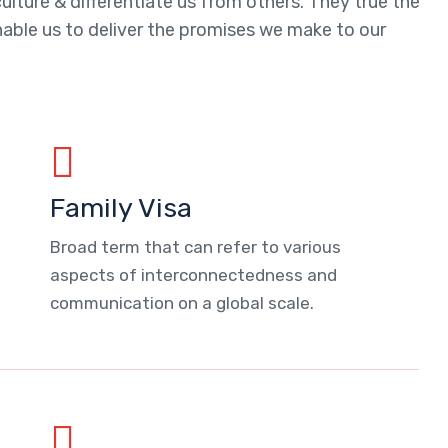
ulture & differentiate us from others. They true the
enable us to deliver the promises we make to our
Family Visa
Broad term that can refer to various
aspects of interconnectedness and
communication on a global scale.