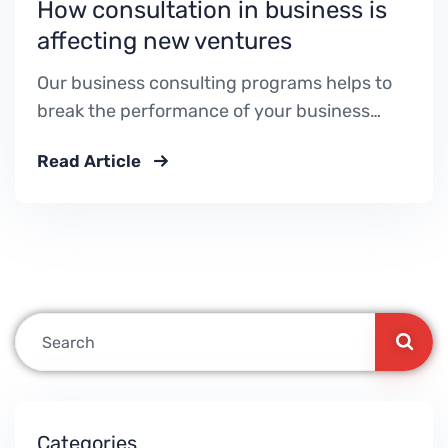
How consultation in business is
affecting new ventures
Our business consulting programs helps to
break the performance of your business
down into customers and product groups so
Read Article
you know exactly.
Categories