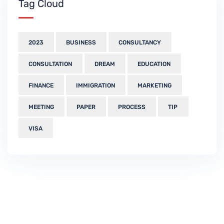
Tag Cloud
2023
BUSINESS
CONSULTANCY
CONSULTATION
DREAM
EDUCATION
FINANCE
IMMIGRATION
MARKETING
MEETING
PAPER
PROCESS
TIP
VISA