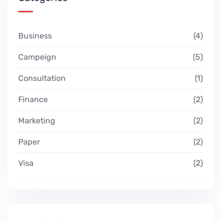
Business
4
Campeign
5
Consultation
1
Finance
2
Marketing
2
Paper
2
Visa
2