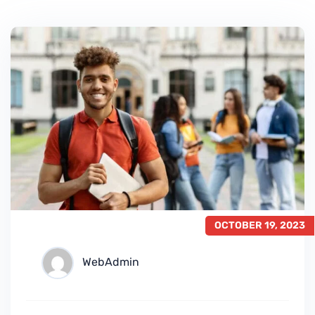
OCTOBER 19, 2023
WebAdmin