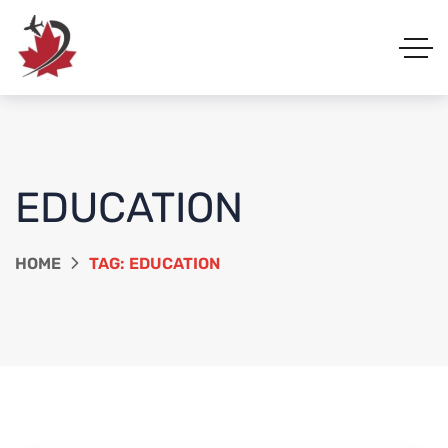
EDUCATION
HOME
TAG: EDUCATION